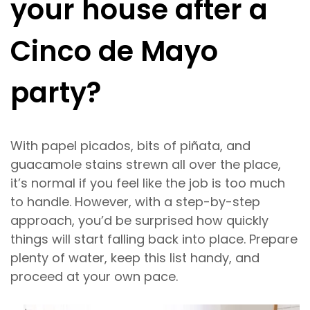
your house after a
Cinco de Mayo
party?
With papel picados, bits of piñata, and
guacamole stains strewn all over the place,
it’s normal if you feel like the job is too much
to handle. However, with a step-by-step
approach, you’d be surprised how quickly
things will start falling back into place. Prepare
plenty of water, keep this list handy, and
proceed at your own pace.