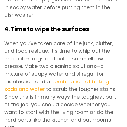
in soapy water before putting them in the
dishwasher.
4. Time to wipe the surfaces
When you’ve taken care of the junk, clutter,
and food residue, it’s time to whip out the
microfiber rags and put in some elbow
grease. Make two cleaning solutions—a
mixture of soapy water and vinegar for
disinfection and a
combination of baking
soda and water
to scrub the tougher stains.
Since this is in many ways the toughest part
of the job, you should decide whether you
want to start with the living room or do the
hard parts like the kitchen and bathrooms