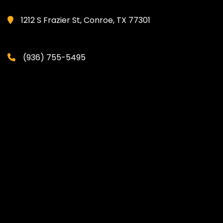
1212 S Frazier St, Conroe, TX 77301
(936) 755-5495