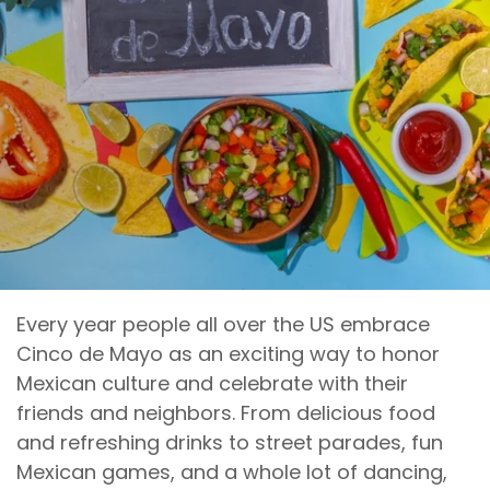
Every year people all over the US embrace
Cinco de Mayo as an exciting way to honor
Mexican culture and celebrate with their
friends and neighbors. From delicious food
and refreshing drinks to street parades, fun
Mexican games, and a whole lot of dancing,