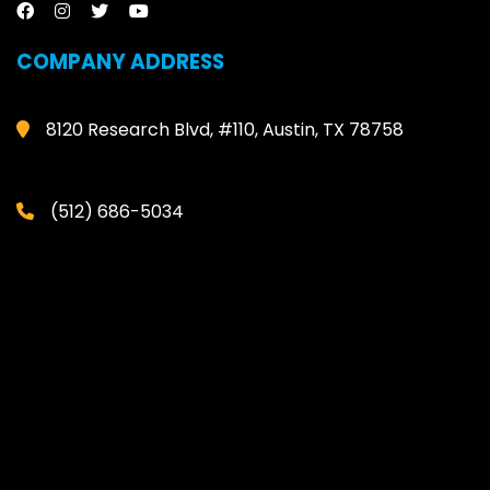
COMPANY ADDRESS
8120 Research Blvd, #110, Austin, TX 78758
(512) 686-5034