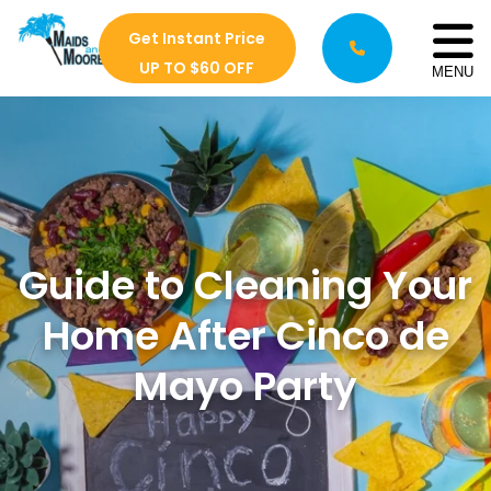
Get Instant Price
UP TO $60 OFF
MENU
Guide to Cleaning Your
Home After Cinco de
Mayo Party