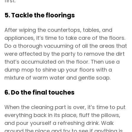
first.
5. Tackle the floorings
After wiping the countertops, tables, and
appliances, it’s time to take care of the floors.
Do a thorough vacuuming of all the areas that
were affected by the party to remove the dirt
that’s accumulated on the floor. Then use a
dump mop to shine up your floors with a
mixture of warm water and gentle soap.
6. Do the final touches
When the cleaning part is over, it’s time to put
everything back in its place, fluff the pillows,
and pour yourself a refreshing drink. Walk
around the place and try to see if anything is