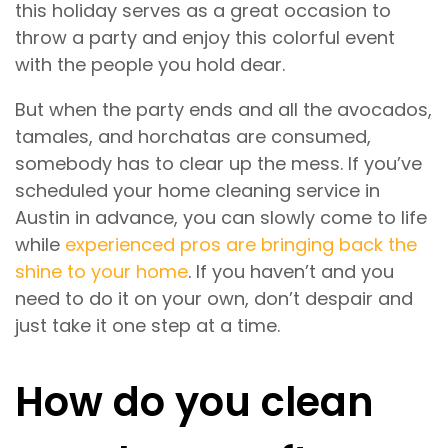
this holiday serves as a great occasion to
throw a party and enjoy this colorful event
with the people you hold dear.
But when the party ends and all the avocados,
tamales, and horchatas are consumed,
somebody has to clear up the mess. If you’ve
scheduled your home cleaning service in
Austin in advance, you can slowly come to life
while
experienced pros are bringing back the
shine to your home
. If you haven’t and you
need to do it on your own, don’t despair and
just take it one step at a time.
How do you clean