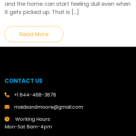
and the home can start feeling dull even when
it gets picked up. That is […]
Read More
CONTACT US
+1 844-468-3878
maidsandmoore@gmail.com
Working Hours:
Mon-Sat 8am-4pm