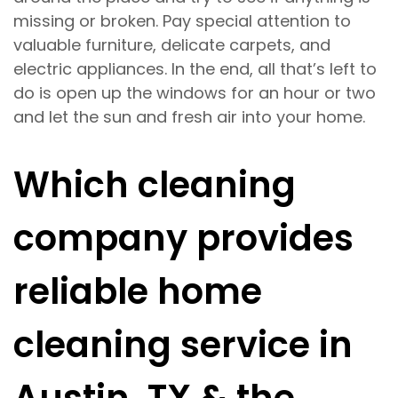
missing or broken. Pay special attention to
valuable furniture, delicate carpets, and
electric appliances. In the end, all that’s left to
do is open up the windows for an hour or two
and let the sun and fresh air into your home.
Which cleaning
company provides
reliable home
cleaning service in