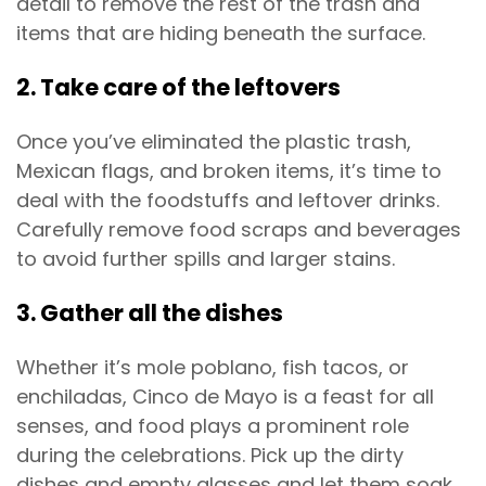
detail to remove the rest of the trash and
items that are hiding beneath the surface.
2. Take care of the leftovers
Once you’ve eliminated the plastic trash,
Mexican flags, and broken items, it’s time to
deal with the foodstuffs and leftover drinks.
Carefully remove food scraps and beverages
to avoid further spills and larger stains.
3. Gather all the dishes
Whether it’s mole poblano, fish tacos, or
enchiladas, Cinco de Mayo is a feast for all
senses, and food plays a prominent role
during the celebrations. Pick up the dirty
dishes and empty glasses and let them soak