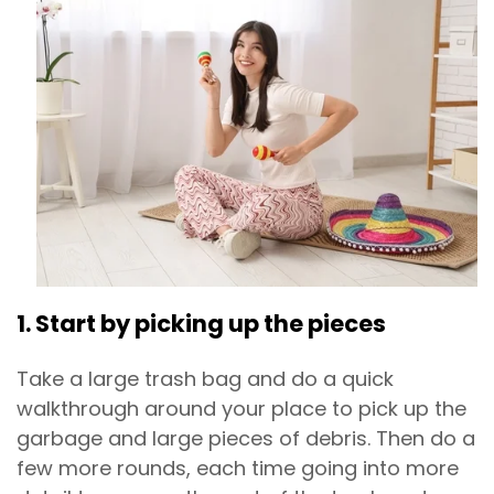
1. Start by picking up the pieces
Take a large trash bag and do a quick
walkthrough around your place to pick up the
garbage and large pieces of debris. Then do a
few more rounds, each time going into more