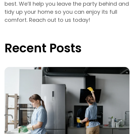
best. We’ll help you leave the party behind and
tidy up your home so you can enjoy its full
comfort. Reach out to us today!
Recent Posts