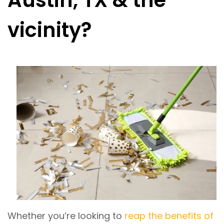
Austin, TX & the
vicinity?
Whether you’re looking to
reap the benefits of