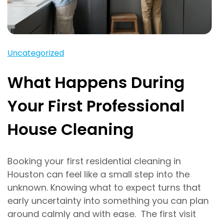
Uncategorized
What Happens During
Your First Professional
House Cleaning
Booking your first residential cleaning in
Houston can feel like a small step into the
unknown. Knowing what to expect turns that
early uncertainty into something you can plan
around calmly and with ease. The first visit