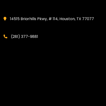
14515 Briarhills Pkwy, # 114, Houston, TX 77077
(281) 377-9881