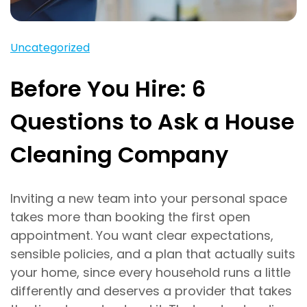
Uncategorized
Before You Hire: 6
Questions to Ask a House
Cleaning Company
Inviting a new team into your personal space
takes more than booking the first open
appointment. You want clear expectations,
sensible policies, and a plan that actually suits
your home, since every household runs a little
differently and deserves a provider that takes