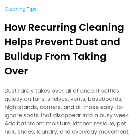
Cleaning Tips
How Recurring Cleaning
Helps Prevent Dust and
Buildup From Taking
Over
Dust rarely takes over all at once. It settles
quietly on fans, shelves, vents, baseboards,
nightstands, corners, and all those easy-to-
ignore spots that disappear into a busy week.
Add bathroom moisture, kitchen residue, pet
hair, shoes, laundry, and everyday movement,