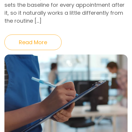
sets the baseline for every appointment after
it, so it naturally works a little differently from
the routine […]
Read More