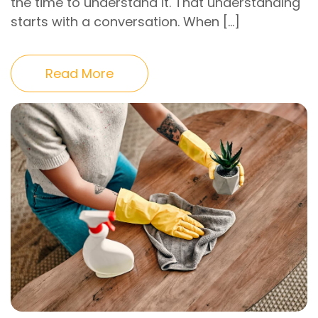
the time to understand it. That understanding
starts with a conversation. When […]
Read More