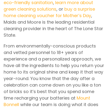
eco-friendly sanitation
,
learn more about
green cleaning solutions
, or
buy a surprise
home cleaning voucher for Mother’s Day
,
Maids and Moore is the leading residential
cleaning provider in the heart of The Lone Star
State.
From environmentally-conscious products
and vetted personnel to 18+ years of
experience and a personalized approach, we
have all the ingredients to help you return your
home to its original shine and keep it that way
year-round. You know that the day after a
celebration can come down on you like a ton
of bricks so it’s best that you spend some
time recharging your batteries at
Mount
Bonnell
while our team is doing what it does