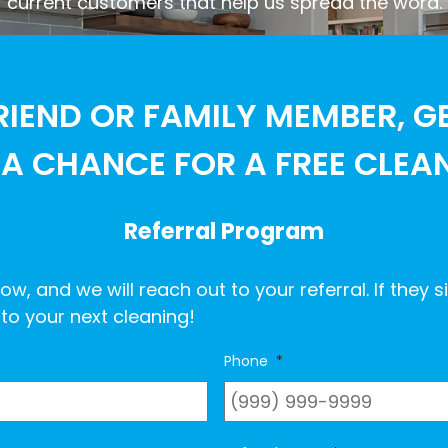
current customers that help us spread the word.
RIEND OR FAMILY MEMBER, G
A CHANCE FOR A FREE CLEA
Referral Program
ow, and we will reach out to your referral. If they s
to your next cleaning!
Phone
*