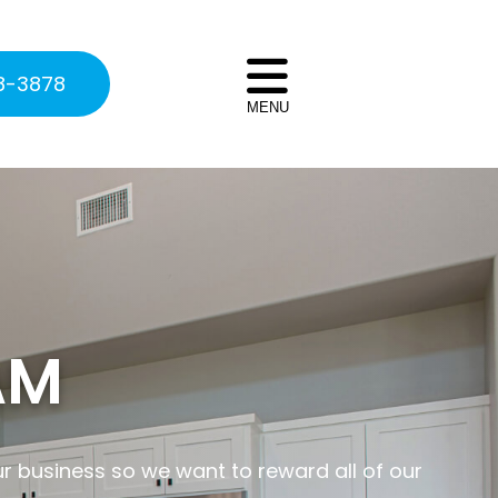
8-3878
MENU
AM
ur business so we want to reward all of our