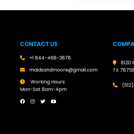
CONTACT US
COMPA
+1 844-468-3878
8120 
maidsandmoore@gmail.com
TX 7875
Working Hours:
(512
Mon-Sat 8am-4pm