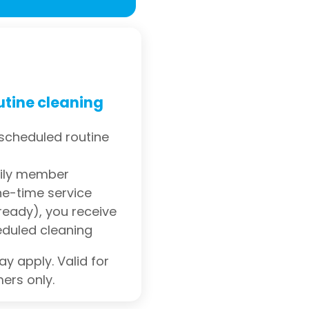
utine cleaning
 scheduled routine
mily member
e-time service
eady), you receive
eduled cleaning
y apply. Valid for
ers only.