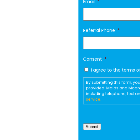
Email
*
Referral Phone
*
Consent
*
I agree to the terms o
By submitting this form, 
provided. Maids and Moor
including telephone, text 
service.
Submit