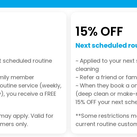
15% OFF
Next scheduled ro
t scheduled routine
~ Applied to your next
cleaning
family member
~ Refer a friend or fa
outine service (weekly,
~ When they book a on
), you receive a FREE
(deep clean or make-r
15% OFF your next sch
may apply. Valid for
**Some restrictions ma
omers only.
current routine custom