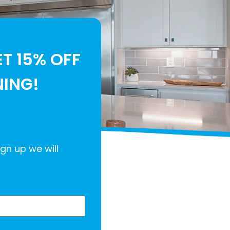
ET 15% OFF
NING!
ign up we will