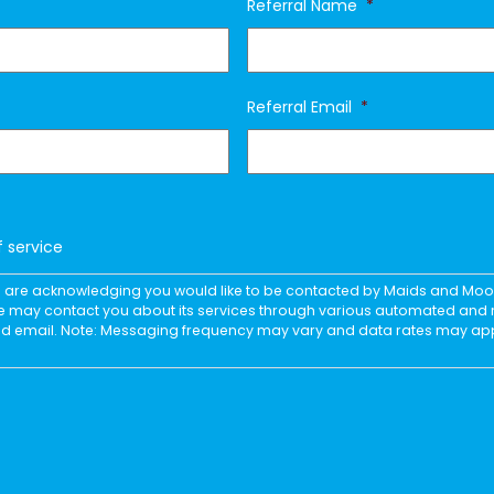
Referral Name
*
Referral Email
*
f service
you are acknowledging you would like to be contacted by Maids and Mo
e may contact you about its services through various automated an
and email. Note: Messaging frequency may vary and data rates may ap