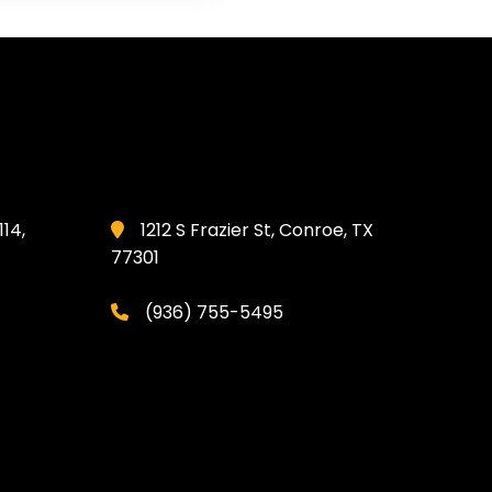
114,
1212 S Frazier St, Conroe, TX
77301
(936) 755-5495