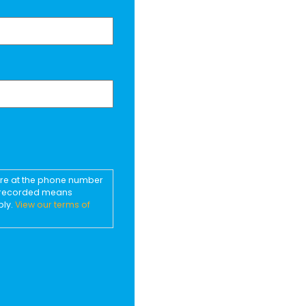
ore at the phone number
d recorded means
ply.
View our terms of