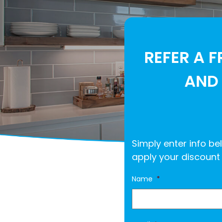
REFER A F
AND 
Simply enter info bel
apply your discount 
Name
*