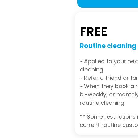
FREE
Routine cleaning
~ Applied to your nex
cleaning
~ Refer a friend or 
~ When they book a r
bi-weekly, or monthly
routine cleaning
** Some restrictions 
current routine cust