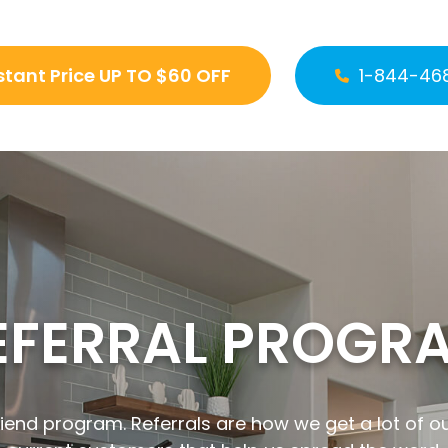
stant Price UP TO $60 OFF
1-844-46
EFERRAL PROGR
iend program. Referrals are how we get a lot of o