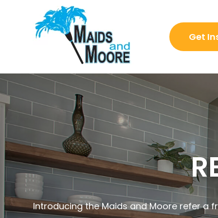
Get In
R
Introducing the Maids and Moore refer a fr