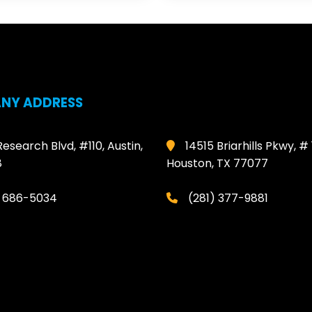
NY ADDRESS
Research Blvd, #110, Austin,
14515 Briarhills Pkwy, # 
8
Houston, TX 77077
) 686-5034
(281) 377-9881