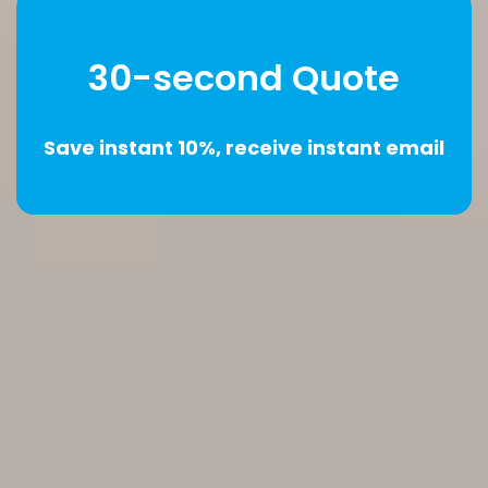
30-second Quote
Save instant 10%, receive instant email