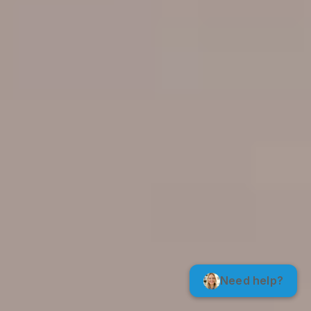
Need help?