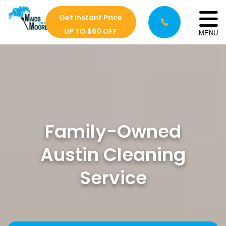
Get Instant Price
UP TO $60 OFF
MENU
Family-Owned
Austin Cleaning
Service