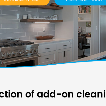
ction of add-on clean