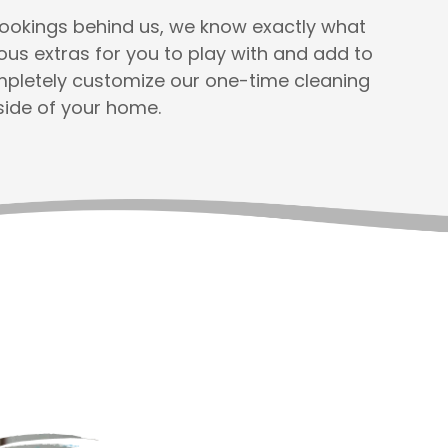
 bookings behind us, we know exactly what
s extras for you to play with and add to
ompletely customize our one-time cleaning
side of your home.