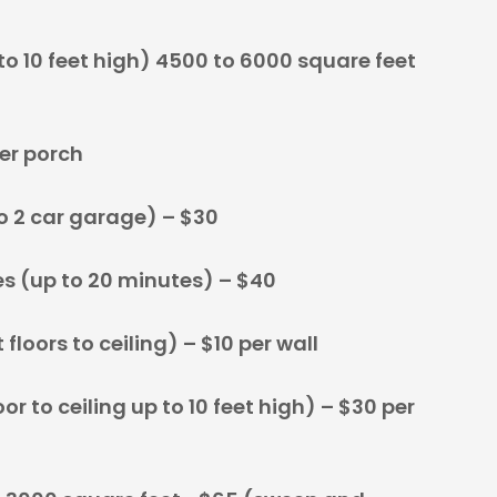
o 10 feet high) 4500 to 6000 square feet
er porch
 2 car garage) – $30
s (up to 20 minutes) – $40
floors to ceiling) – $10 per wall
r to ceiling up to 10 feet high) – $30 per