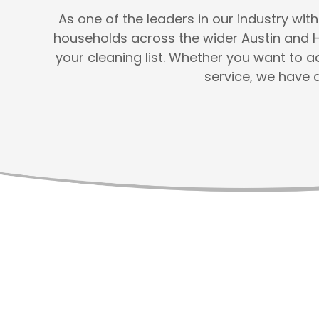
As one of the leaders in our industry wi
households across the wider Austin and 
your cleaning list. Whether you want to 
service, we have 