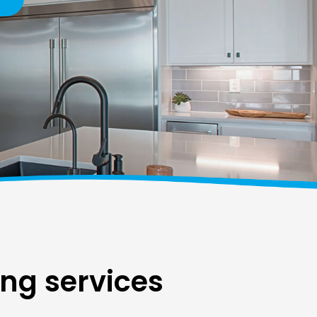
ing services