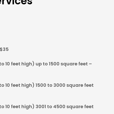
rvices
 $35
o 10 feet high) up to 1500 square feet –
o 10 feet high) 1500 to 3000 square feet
o 10 feet high) 3001 to 4500 square feet