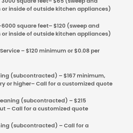
o 3000 square feet– $65 (sweep and
s or inside of outside kitchen appliances)
-6000 square feet– $120 (sweep and
s or inside of outside kitchen appliances)
 Service – $120 minimum or $0.08 per
ing (subcontracted) – $167 minimum,
ry or higher– Call for a customized quote
leaning (subcontracted) – $215
 – Call for a customized quote
ing (subcontracted) – Call for a