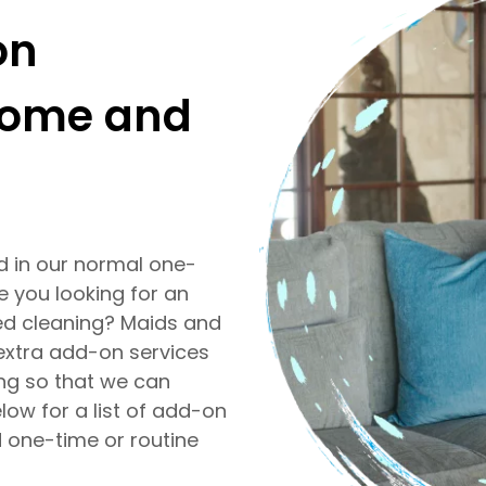
on
 home and
ed in our normal one-
e you looking for an
ed cleaning? Maids and
extra add-on services
ng so that we can
low for a list of add-on
d one-time or routine