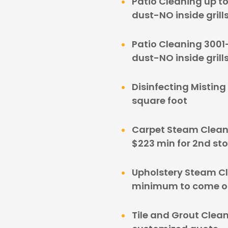
Patio Cleaning up t
dust-NO inside grill
Patio Cleaning 3001
dust-NO inside grill
Disinfecting Misting
square foot
Carpet Steam Clean
$223 min for 2nd sto
Upholstery Steam C
minimum to come out
Tile and Grout Clean