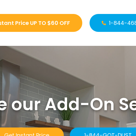
stant Price UP TO $60 OFF
1-844-46
e our Add-On S
Get Instant Price
1-844-GOT-DUST