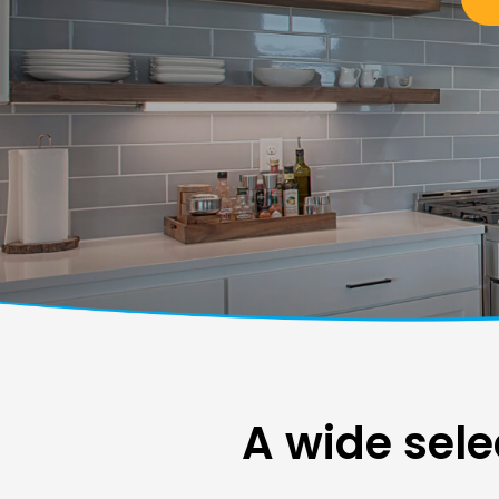
A wide sele