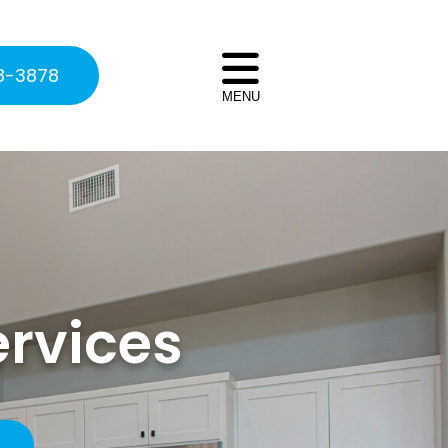
8-3878
MENU
ervices