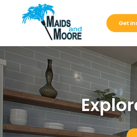
Get In
Explor