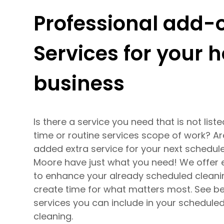
Professional add-
Services for your
business
Is there a service you need that is not list
time or routine services scope of work? Ar
added extra service for your next schedul
Moore have just what you need! We offer 
to enhance your already scheduled cleani
create time for what matters most. See be
services you can include in your schedule
cleaning.