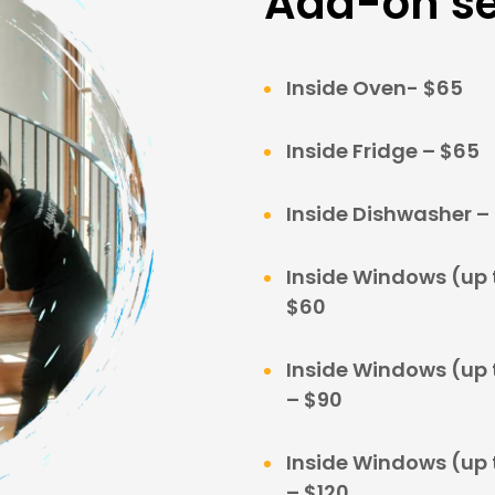
Add-on se
Inside Oven- $65
Inside Fridge – $65
Inside Dishwasher –
Inside Windows (up t
$60
Inside Windows (up t
– $90
Inside Windows (up t
– $120