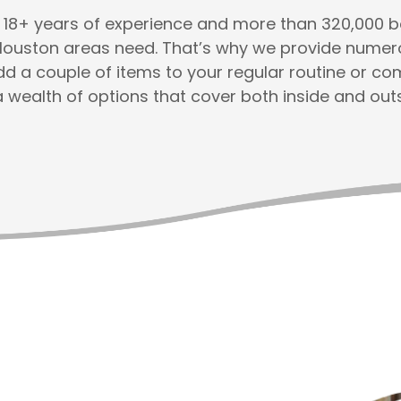
th 18+ years of experience and more than 320,000
Houston areas need. That’s why we provide numerou
add a couple of items to your regular routine or c
a wealth of options that cover both inside and out