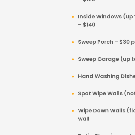
Inside Windows (up t
– $140
Sweep Porch – $30 p
Sweep Garage (up to
Hand Washing Dishe
Spot Wipe Walls (not 
Wipe Down Walls (floo
wall