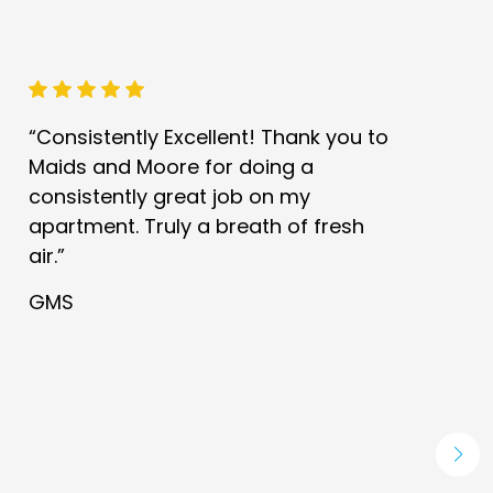
“Consistently Excellent! Thank you to
Maids and Moore for doing a
consistently great job on my
apartment. Truly a breath of fresh
air.”
GMS