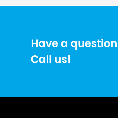
Have a question
Call us!