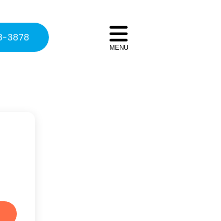
8-3878
MENU