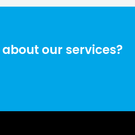
 about our services?