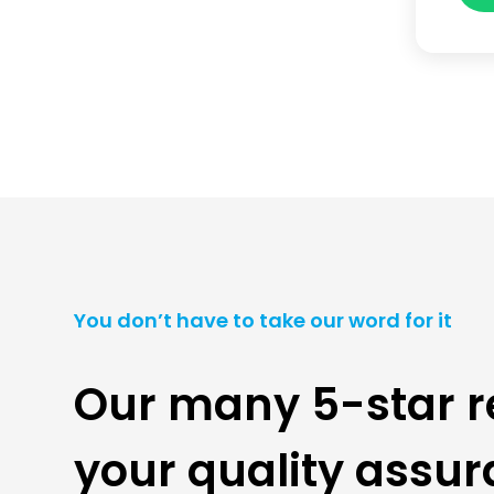
You don’t have to take our word for it
Our many 5-star r
your quality assu