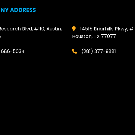
NY ADDRESS
Research Blvd, #110, Austin,
14515 Briarhills Pkwy, # 
8
Houston, TX 77077
) 686-5034
(281) 377-9881