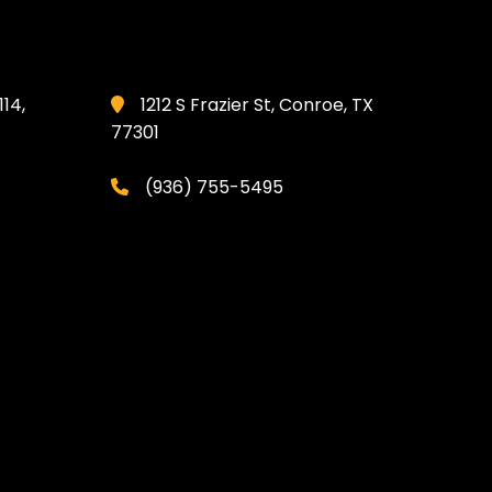
114,
1212 S Frazier St, Conroe, TX
77301
(936) 755-5495