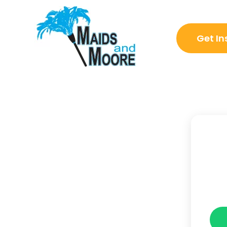
Get In
Go Back