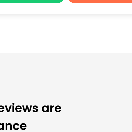
eviews are
rance