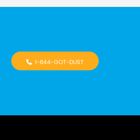
1-844-GOT-DUST