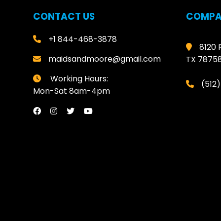
CONTACT US
COMPA
+1 844-468-3878
8120 
maidsandmoore@gmail.com
TX 7875
Working Hours:
(512
Mon-Sat 8am-4pm