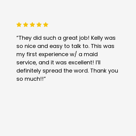
“They did such a great job! Kelly was
so nice and easy to talk to. This was
my first experience w/ a maid
service, and it was excellent! I’ll
definitely spread the word. Thank you
so much!!”