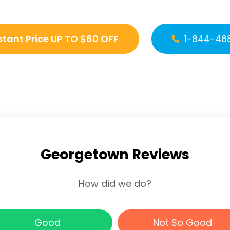
stant Price UP TO $60 OFF
1-844-46
Georgetown Reviews
How did we do?
Good
Not So Good