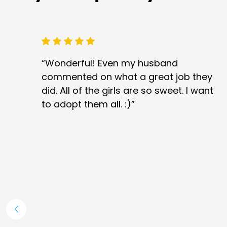
“Wonderful! Even my husband
commented on what a great job they
did. All of the girls are so sweet. I want
to adopt them all. :)”