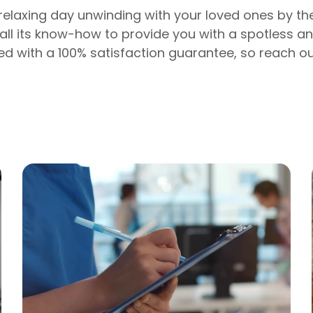
 relaxing day unwinding with your loved ones by t
 all its know-how to provide you with a spotless a
ed with a 100% satisfaction guarantee, so reach ou