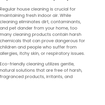
Regular house cleaning is crucial for
maintaining fresh indoor air. While
cleaning eliminates dirt, contaminants,
and pet dander from your home, too
many cleaning products contain harsh
chemicals that can prove dangerous for
children and people who suffer from
allergies, itchy skin, or respiratory issues.
Eco-friendly cleaning utilizes gentle,
natural solutions that are free of harsh,
fragranced products, irritants, and