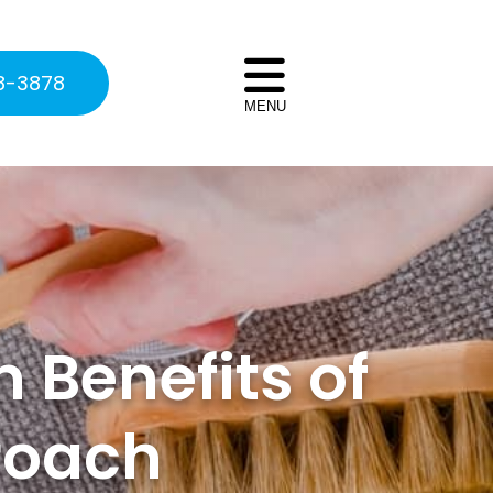
8-3878
MENU
 Benefits of
roach