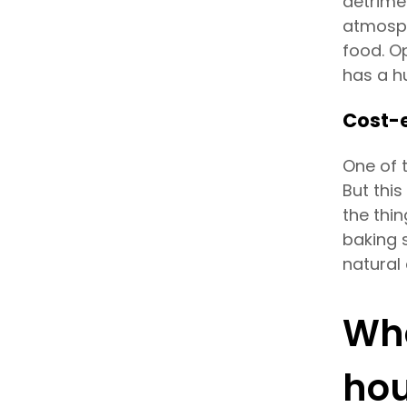
detrime
atmosph
food. Op
has a h
Cost-e
One of 
But this
the thi
baking s
natural 
Who
hou