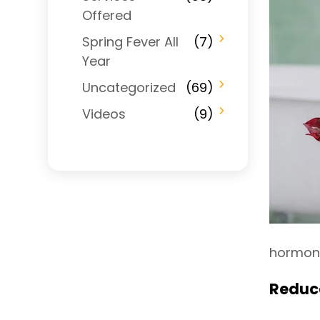
Offered
Spring Fever All
(7)
Year
Uncategorized
(69)
Videos
(9)
hormone
Reduce