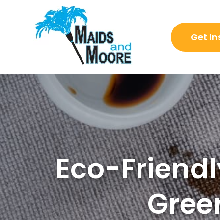
Get In
Eco-Friendl
Gree