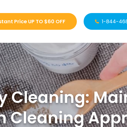
stant Price UP TO $60 OFF
1-844-46
y Cleaning: Main
n Cleaning App