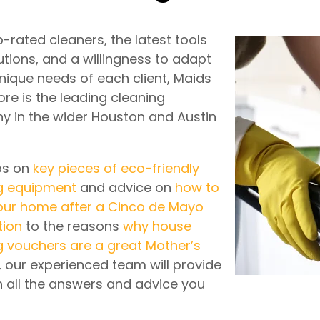
-rated cleaners, the latest tools
utions, and a willingness to adapt
unique needs of each client, Maids
re is the leading cleaning
 in the wider Houston and Austin
ps on
key pieces of eco-friendly
g equipment
and advice on
how to
our home after a Cinco de Mayo
tion
to the reasons
why house
g vouchers are a great Mother’s
, our experienced team will provide
h all the answers and advice you