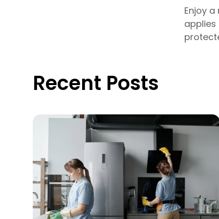
Enjoy a
applies
protect
Recent Posts