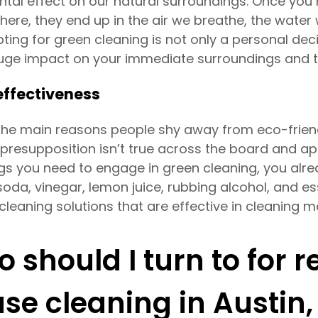
ntal effect on our natural surroundings. Once you 
ere, they end up in the air we breathe, the water 
ting for green cleaning is not only a personal deci
uge impact on your immediate surroundings and th
ffectiveness
the main reasons people shy away from eco-friendly
 presupposition isn’t true across the board and ap
ngs you need to engage in green cleaning, you alre
oda, vinegar, lemon juice, rubbing alcohol, and es
cleaning solutions that are effective in cleaning 
 should I turn to for r
se cleaning in Austin,