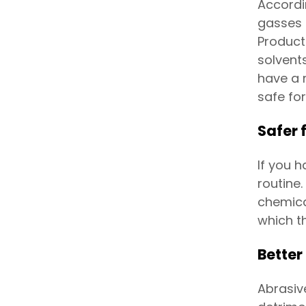
Accordi
gasses 
Product
solvent
have a 
safe for
Safer 
If you 
routine.
chemica
which t
Better
Abrasiv