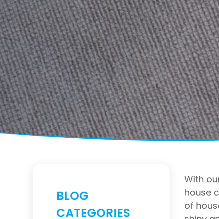
With our
house c
BLOG
of hous
CATEGORIES
shiny an