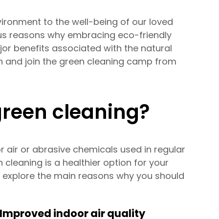
ironment to the well-being of our loved
ous reasons why embracing eco-friendly
jor benefits associated with the natural
n and join the green cleaning camp from
green cleaning?
 air or abrasive chemicals used in regular
cleaning is a healthier option for your
d explore the main reasons why you should
Improved indoor air quality