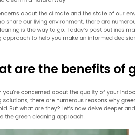
ncerns about the climate and the state of our env
o share our living environment, there are numer
leaning is the way to go. Today’s post outlines ma
g approach to help you make an informed decisio
t are the benefits of 
 you’re concerned about the quality of your indoor
g solutions, there are numerous reasons why green 
ld. But what are they? Let’s now delve deeper an
 the green cleaning approach.