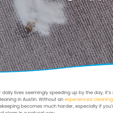
 daily lives seemingly speeding up by the day, it’
leaning in Austin. Without an
experienced cleaning
ekeeping becomes much harder, especially if you’
d clean in a natural way.