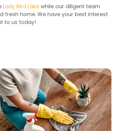
he
Lady Bird Lake
while our diligent team
nd fresh home. We have your best interest
t to us today!