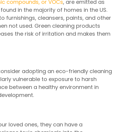
anic compounds, or VOCs
, are emitted as
found in the majority of homes in the US.
o furnishings, cleansers, paints, and other
hen not used. Green cleaning products
ases the risk of irritation and makes them
 consider adopting an eco-friendly cleaning
cularly vulnerable to exposure to harsh
nce between a healthy environment in
 development.
our loved ones, they can have a