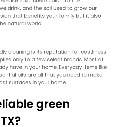
release toxic chemicals into the
we drink, and the soil used to grow our
sion that benefits your family but it also
e natural world.
 cleaning is its reputation for costliness.
plies only to a few select brands. Most of
ady have in your home. Everyday items like
sential oils are all that you need to make
most surfaces in your home.
eliable green
 TX?