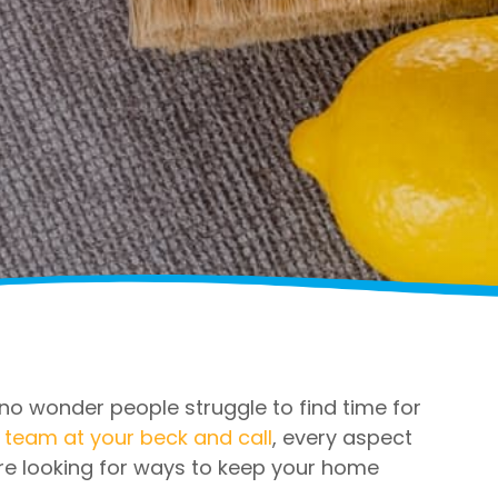
s no wonder people struggle to find time for
 team at your beck and call
, every aspect
re looking for ways to keep your home