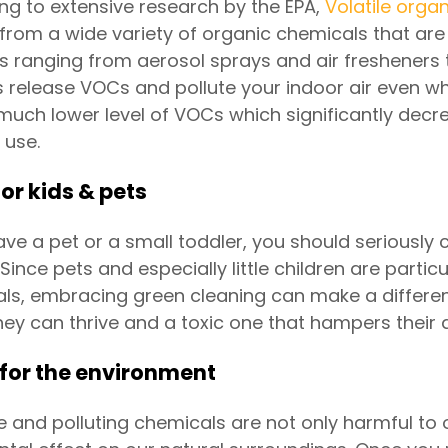
ng to extensive research by the EPA,
Volatile org
from a wide variety of organic chemicals that are 
s ranging from aerosol sprays and air fresheners t
s release VOCs and pollute your indoor air even w
much lower level of VOCs which significantly decre
 use.
for kids & pets
have a pet or a small toddler, you should seriously
 Since pets and especially little children are parti
ls, embracing green cleaning can make a differe
hey can thrive and a toxic one that hampers their
 for the environment
e and polluting chemicals are not only harmful to 