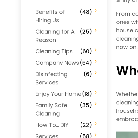
Benefits of
(48)
From co
Hiring Us
ones wh
house c
Cleaning for A
(25)
cleanin
Reason
now on.
Cleaning Tips
(60)
Company News
(64)
Wha
Disinfecting
(6)
Services
Enjoy Your Home
(18)
Whether
cleanin
Family Safe
(35)
househo
Cleaning
embrace
How To… DIY
(22)
Services
(58)