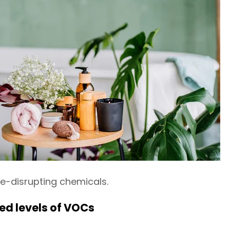
-disrupting chemicals.
d levels of VOCs