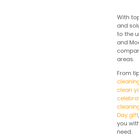
With top
and sol
to the 
and Moo
company
areas.
From ti
cleanin
clean y
celebra
cleanin
Day gift
you wit
need.