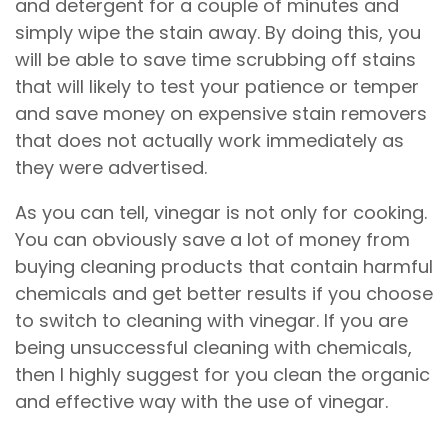
and detergent for a couple of minutes and
simply wipe the stain away. By doing this, you
will be able to save time scrubbing off stains
that will likely to test your patience or temper
and save money on expensive stain removers
that does not actually work immediately as
they were advertised.
As you can tell, vinegar is not only for cooking.
You can obviously save a lot of money from
buying cleaning products that contain harmful
chemicals and get better results if you choose
to switch to cleaning with vinegar. If you are
being unsuccessful cleaning with chemicals,
then I highly suggest for you clean the organic
and effective way with the use of vinegar.