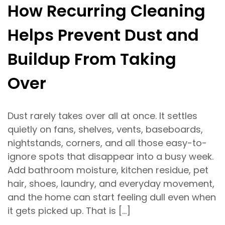
How Recurring Cleaning
Helps Prevent Dust and
Buildup From Taking
Over
Dust rarely takes over all at once. It settles
quietly on fans, shelves, vents, baseboards,
nightstands, corners, and all those easy-to-
ignore spots that disappear into a busy week.
Add bathroom moisture, kitchen residue, pet
hair, shoes, laundry, and everyday movement,
and the home can start feeling dull even when
it gets picked up. That is […]