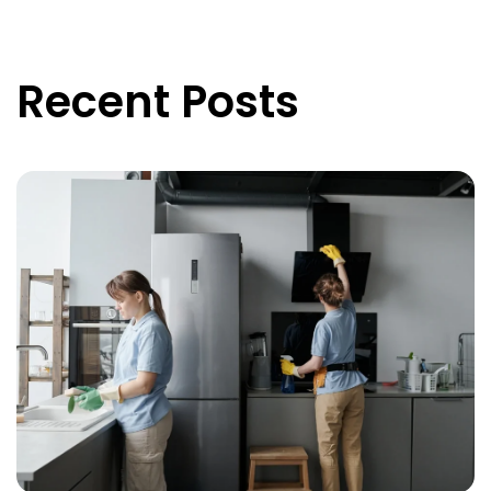
Recent Posts