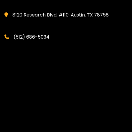
8120 Research Blvd, #110, Austin, TX 78758
(512) 686-5034