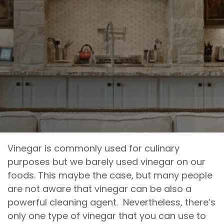
Vinegar is commonly used for culinary
purposes but we barely used vinegar on our
foods. This maybe the case, but many people
are not aware that vinegar can be also a
powerful cleaning agent. Nevertheless, there’s
only one type of vinegar that you can use to