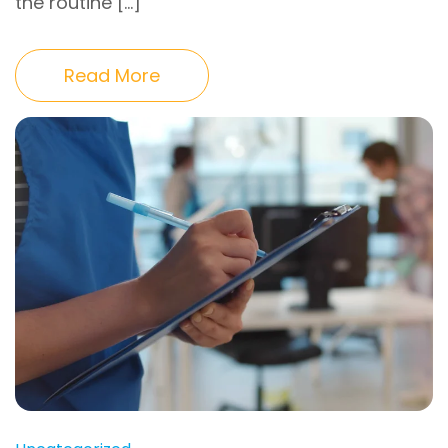
the routine […]
Read More