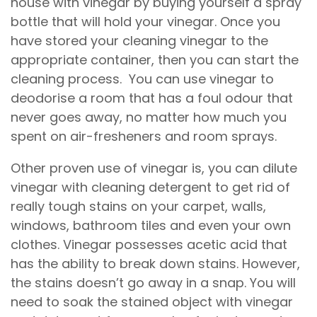
house with vinegar by buying yourself a spray
bottle that will hold your vinegar. Once you
have stored your cleaning vinegar to the
appropriate container, then you can start the
cleaning process. You can use vinegar to
deodorise a room that has a foul odour that
never goes away, no matter how much you
spent on air-fresheners and room sprays.
Other proven use of vinegar is, you can dilute
vinegar with cleaning detergent to get rid of
really tough stains on your carpet, walls,
windows, bathroom tiles and even your own
clothes. Vinegar possesses acetic acid that
has the ability to break down stains. However,
the stains doesn’t go away in a snap. You will
need to soak the stained object with vinegar