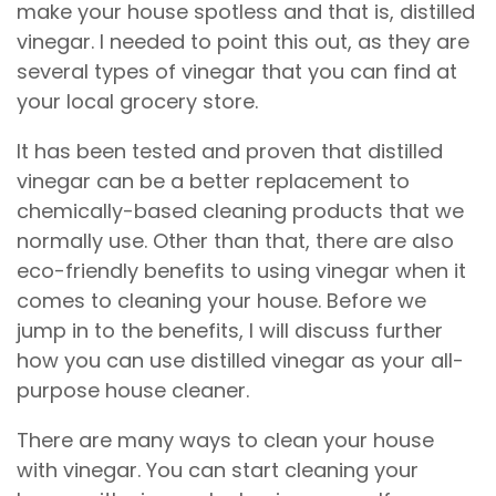
make your house spotless and that is, distilled
vinegar. I needed to point this out, as they are
several types of vinegar that you can find at
your local grocery store.
It has been tested and proven that distilled
vinegar can be a better replacement to
chemically-based cleaning products that we
normally use. Other than that, there are also
eco-friendly benefits to using vinegar when it
comes to cleaning your house. Before we
jump in to the benefits, I will discuss further
how you can use distilled vinegar as your all-
purpose house cleaner.
There are many ways to clean your house
with vinegar. You can start cleaning your