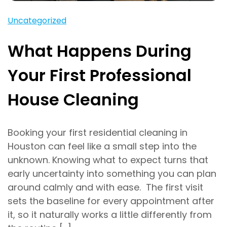
Uncategorized
What Happens During
Your First Professional
House Cleaning
Booking your first residential cleaning in
Houston can feel like a small step into the
unknown. Knowing what to expect turns that
early uncertainty into something you can plan
around calmly and with ease. The first visit
sets the baseline for every appointment after
it, so it naturally works a little differently from