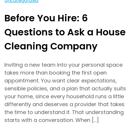
Uncategorized
Before You Hire: 6
Questions to Ask a House
Cleaning Company
Inviting a new team into your personal space
takes more than booking the first open
appointment. You want clear expectations,
sensible policies, and a plan that actually suits
your home, since every household runs a little
differently and deserves a provider that takes
the time to understand it. That understanding
starts with a conversation. When […]