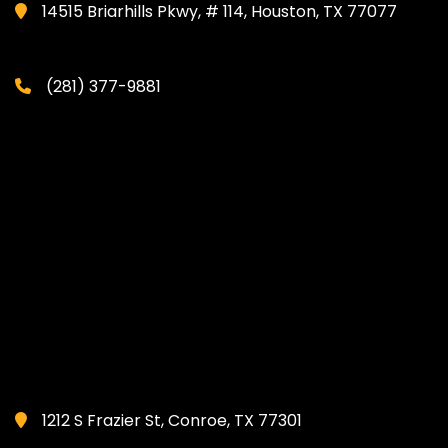
14515 Briarhills Pkwy, # 114, Houston, TX 77077
(281) 377-9881
1212 S Frazier St, Conroe, TX 77301