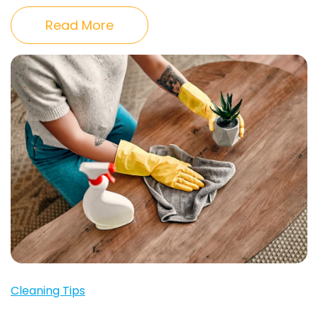
Read More
Cleaning Tips