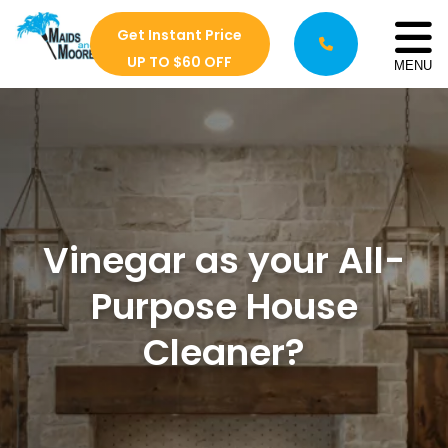
Get Instant Price
UP TO $60 OFF
MENU
Vinegar as your All-
Purpose House
Cleaner?