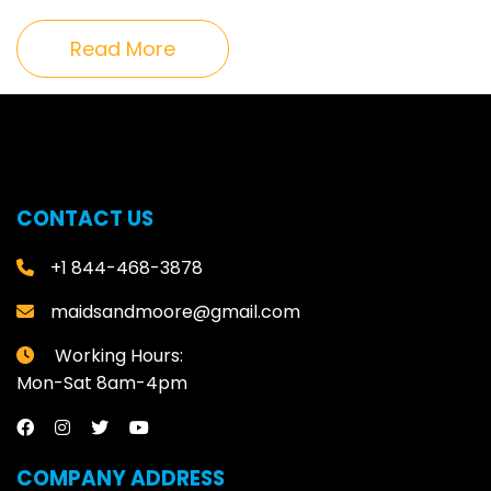
Read More
CONTACT US
+1 844-468-3878
maidsandmoore@gmail.com
Working Hours:
Mon-Sat 8am-4pm
COMPANY ADDRESS