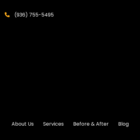
(936) 755-5495
About Us
Services
Before & After
Blog