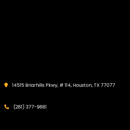
14515 Briarhills Pkwy, # 114, Houston, TX 77077
(281) 377-9881