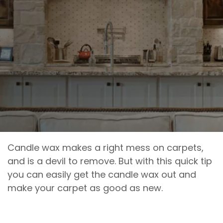
Candle wax makes a right mess on carpets,
and is a devil to remove. But with this quick tip
you can easily get the candle wax out and
make your carpet as good as new.