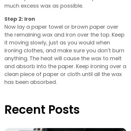
much excess wax as possible.
Step 2: Iron
Now lay a paper towel or brown paper over
the remaining wax and iron over the top. Keep
it moving slowly, just as you would when
ironing clothes, and make sure you don’t burn
anything. The heat will cause the wax to melt
and absorb into the paper. Keep ironing over a
clean piece of paper or cloth until all the wax
has been absorbed.
Recent Posts