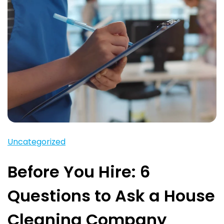
Uncategorized
Before You Hire: 6
Questions to Ask a House
Cleaning Company