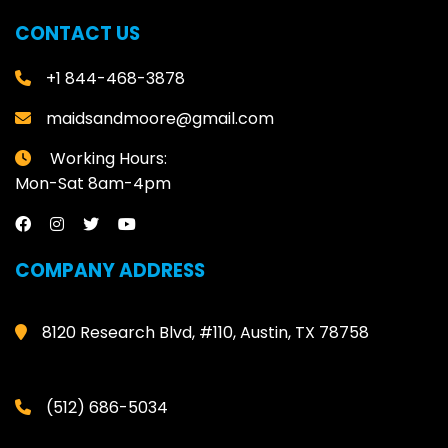
CONTACT US
+1 844-468-3878
maidsandmoore@gmail.com
Working Hours:
Mon-Sat 8am-4pm
COMPANY ADDRESS
8120 Research Blvd, #110, Austin, TX 78758
(512) 686-5034