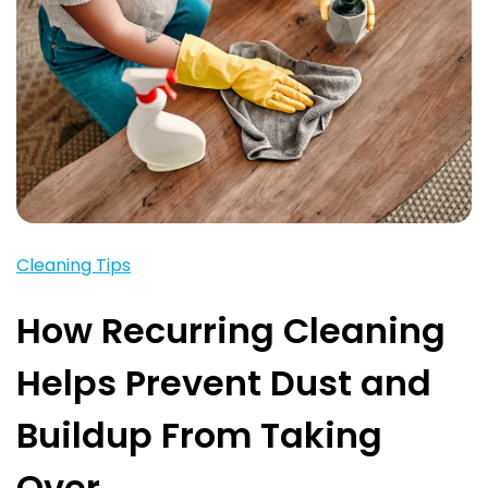
Cleaning Tips
How Recurring Cleaning
Helps Prevent Dust and
Buildup From Taking
Over