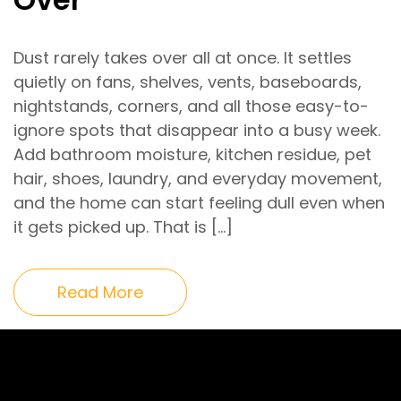
Dust rarely takes over all at once. It settles
quietly on fans, shelves, vents, baseboards,
nightstands, corners, and all those easy-to-
ignore spots that disappear into a busy week.
Add bathroom moisture, kitchen residue, pet
hair, shoes, laundry, and everyday movement,
and the home can start feeling dull even when
it gets picked up. That is […]
Read More