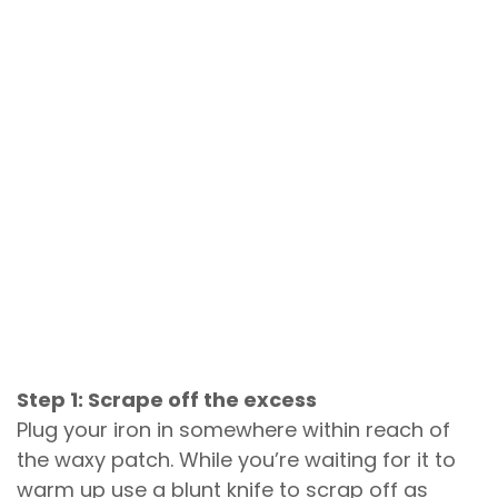
Step 1: Scrape off the excess
Plug your iron in somewhere within reach of
the waxy patch. While you’re waiting for it to
warm up use a blunt knife to scrap off as