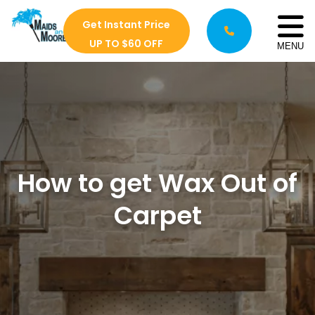
Get Instant Price
UP TO $60 OFF
MENU
How to get Wax Out of
Carpet