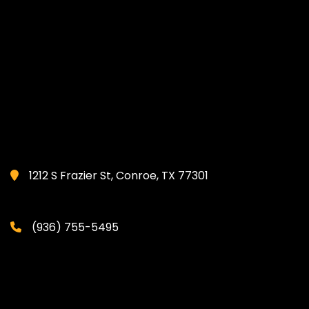
1212 S Frazier St, Conroe, TX 77301
(936) 755-5495