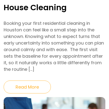
House Cleaning
Booking your first residential cleaning in
Houston can feel like a small step into the
unknown. Knowing what to expect turns that
early uncertainty into something you can plan
around calmly and with ease. The first visit
sets the baseline for every appointment after
it, so it naturally works a little differently from
the routine […]
Read More