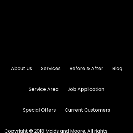
About Us
Services
Before & After
Blog
Service Area
Job Application
Special Offers
Current Customers
Copyright © 2018 Maids and Moore, All rights