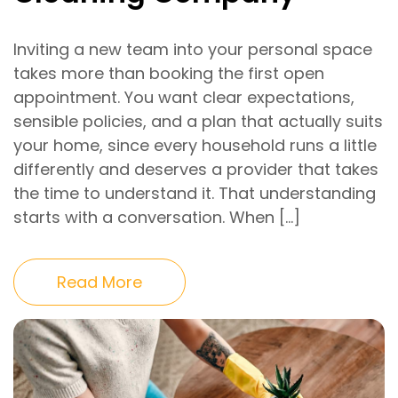
Inviting a new team into your personal space
takes more than booking the first open
appointment. You want clear expectations,
sensible policies, and a plan that actually suits
your home, since every household runs a little
differently and deserves a provider that takes
the time to understand it. That understanding
starts with a conversation. When […]
Read More