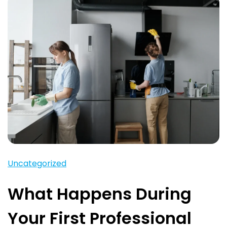
Uncategorized
What Happens During
Your First Professional