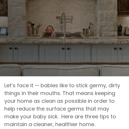
Let’s face it — babies like to stick germy, dirty
things in their mouths. That means keeping
your home as clean as possible in order to
help reduce the surface germs that may
make your baby sick. Here are three tips to
maintain a cleaner, healthier home.