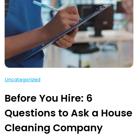
Uncategorized
Before You Hire: 6
Questions to Ask a House
Cleaning Company