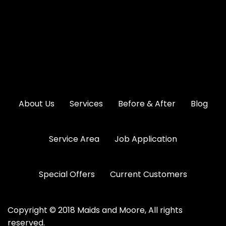
About Us
Services
Before & After
Blog
Service Area
Job Application
Special Offers
Current Customers
Copyright © 2018 Maids and Moore, All rights
reserved.