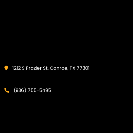
1212 S Frazier St, Conroe, TX 77301
(936) 755-5495