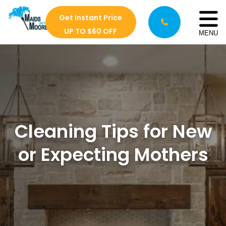
Get Instant Price
UP TO $60 OFF
MENU
Cleaning Tips for New
or Expecting Mothers