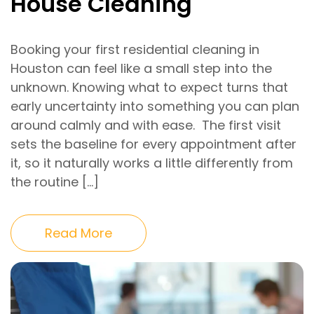
House Cleaning
Booking your first residential cleaning in
Houston can feel like a small step into the
unknown. Knowing what to expect turns that
early uncertainty into something you can plan
around calmly and with ease. The first visit
sets the baseline for every appointment after
it, so it naturally works a little differently from
the routine […]
Read More