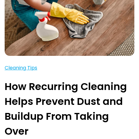
Cleaning Tips
How Recurring Cleaning
Helps Prevent Dust and
Buildup From Taking
Over