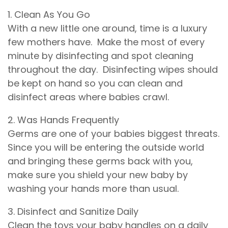
1. Clean As You Go
With a new little one around, time is a luxury
few mothers have. Make the most of every
minute by disinfecting and spot cleaning
throughout the day. Disinfecting wipes should
be kept on hand so you can clean and
disinfect areas where babies crawl.
2. Was Hands Frequently
Germs are one of your babies biggest threats.
Since you will be entering the outside world
and bringing these germs back with you,
make sure you shield your new baby by
washing your hands more than usual.
3. Disinfect and Sanitize Daily
Clean the toys your baby handles on a daily