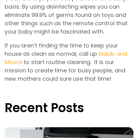
basis. By using disinfecting wipes you can
eliminate 99.9% of germs found on toys and
other things such as the remote control that
your baby might be fascinated with.
If you aren’t finding the time to keep your
house as clean as normal, call up
Maids and
Moore
to start routine cleaning. It is our
mission to create time for busy people, and
new mothers could sure use that time!
Recent Posts