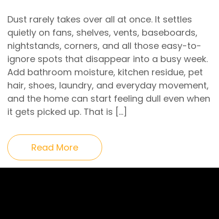
Dust rarely takes over all at once. It settles
quietly on fans, shelves, vents, baseboards,
nightstands, corners, and all those easy-to-
ignore spots that disappear into a busy week.
Add bathroom moisture, kitchen residue, pet
hair, shoes, laundry, and everyday movement,
and the home can start feeling dull even when
it gets picked up. That is […]
Read More