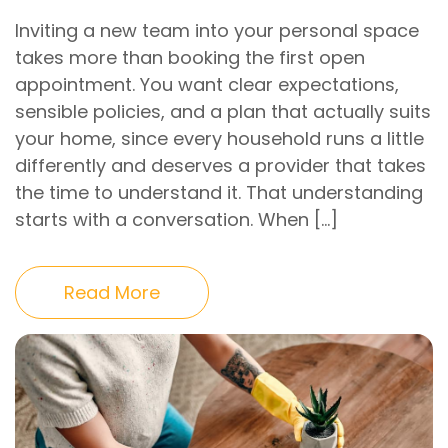
Inviting a new team into your personal space
takes more than booking the first open
appointment. You want clear expectations,
sensible policies, and a plan that actually suits
your home, since every household runs a little
differently and deserves a provider that takes
the time to understand it. That understanding
starts with a conversation. When […]
Read More