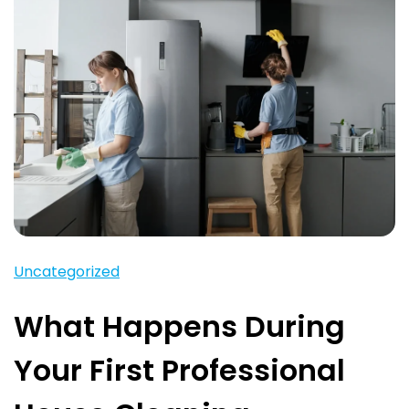
Uncategorized
What Happens During
Your First Professional