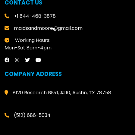
CONTACT US
+1 844-468-3878
maidsandmoore@gmail.com
Working Hours:
Mon-Sat 8am-4pm
COMPANY ADDRESS
8120 Research Blvd, #110, Austin, TX 78758
(512) 686-5034