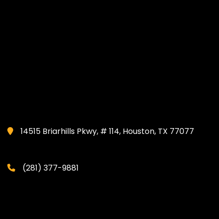
14515 Briarhills Pkwy, # 114, Houston, TX 77077
(281) 377-9881