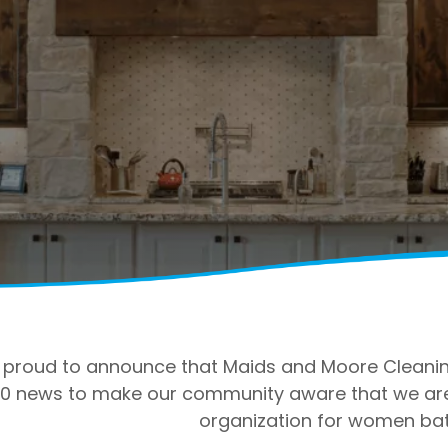
proud to announce that Maids and Moore Cleaning
0 news to make our community aware that we are o
organization for women bat