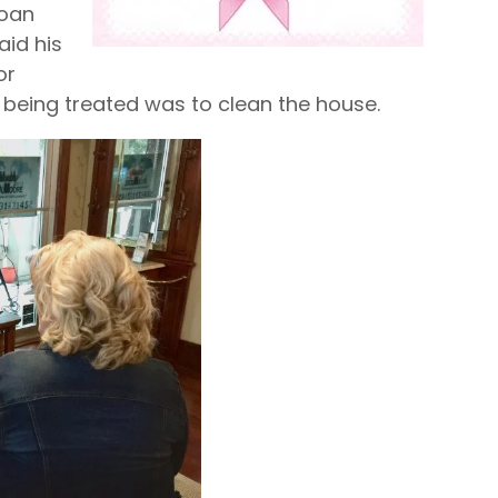
Joan
aid his
or
 being treated was to clean the house.