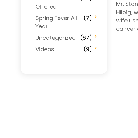
Mr. Stan
Offered
Hilbig, 
Spring Fever All
(7)
wife us
Year
cancer 
Uncategorized
(67)
Videos
(9)