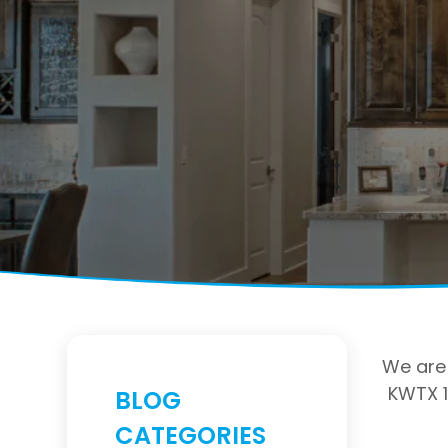
We are 
KWTX 1
BLOG
CATEGORIES