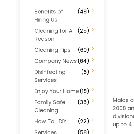
Benefits of
(48)
Hiring Us
Cleaning for A
(25)
Reason
Cleaning Tips
(60)
Company News
(64)
Disinfecting
(6)
Services
Enjoy Your Home
(18)
Maids a
Family Safe
(35)
2008 an
Cleaning
divisio
How To… DIY
(22)
up to 4 
Services
(58)