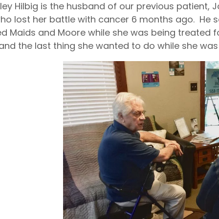
ley Hilbig is the husband of our previous patient, 
who lost her battle with cancer 6 months ago. He s
ed Maids and Moore while she was being treated f
and the last thing she wanted to do while she was