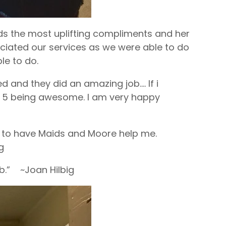
aids the most uplifting compliments and her
ciated our services as we were able to do
le to do.
 and they did an amazing job…. If i
m a 5 being awesome. I am very happy
ul to have Maids and Moore help me.
g
ob.” ~Joan Hilbig