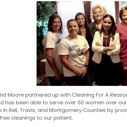
nd Moore partnered up with Cleaning For A Reason
d has been able to serve over 50 women over our
ns in Bell, Travis, and Montgomery Counties by prov
free cleanings to our patient.