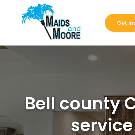
Get In
Bell county 
service