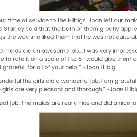
ur time of service to the Hilbigs, Joan left our m
 Stanley said that the both of them greatly appre
ngs the way she liked them that he was not quite ab
e maids did an awesome job…. I was very impressed
e to rate it on a scale of 1 to 5 I would give the
 gratefull for all of your help!” ~Joan Hilbig
nderful the girls did a wonderful job. I am gratef
 girls are very pleasant and thorough.” ~Joan Hilbi
eat job. The maids are really nice and did a nice j