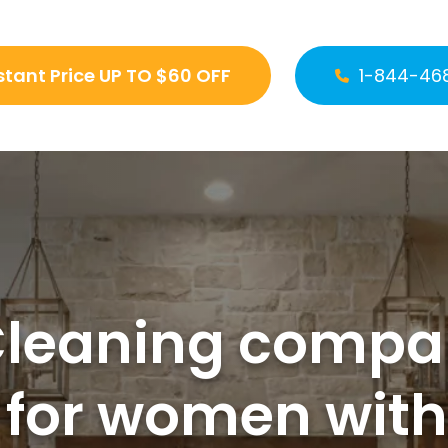
stant Price UP TO $60 OFF
1-844-46
Cleaning compan
 for women wit