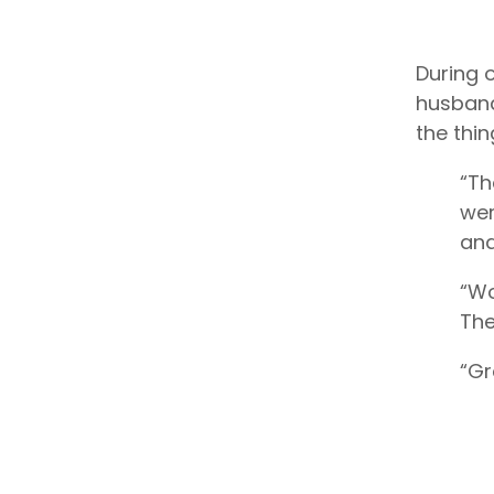
During o
husband
the thi
“Th
wer
and
“Wo
The
“Gr