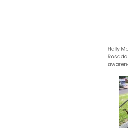
Holly M
Rosado.
awarene