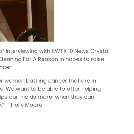
of interviewing with KWTX 10 News Crystal
Cleaning For A Reason in hopes to raise
ncer.
or women battling cancer that are in
e. We want to be able to offer helping
helps our maids moral when they can
.” ~Holly Moore