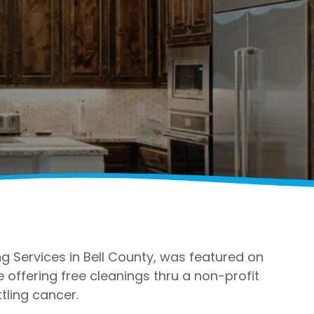
 Services in Bell County, was featured on
ffering free cleanings thru a non-profit
tling cancer.