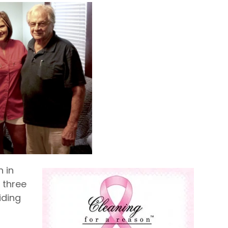
 in
 three
iding