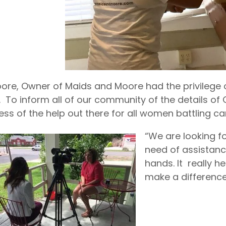
oore, Owner of Maids and Moore had the privilege 
 To inform all of our community of the details of 
ss of the help out there for all women battling ca
“We are looking f
need of assistanc
hands. It really 
make a difference