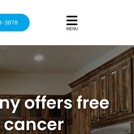
8-3878
MENU
y offers free
h cancer