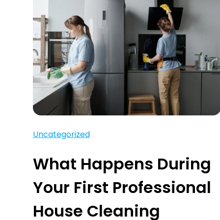
Uncategorized
What Happens During
Your First Professional
House Cleaning