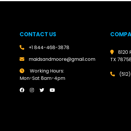
CONTACT US
COMPA
+1 844-468-3878
8120 
maidsandmoore@gmail.com
TX 7875
Working Hours:
(512
Mon-Sat 8am-4pm