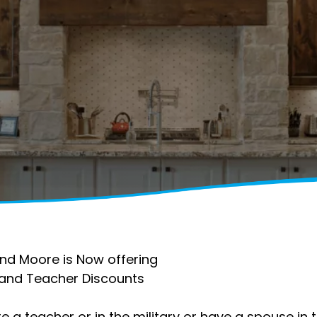
nd Moore is Now offering
y and Teacher Discounts
re a teacher or in the military or have a spouse in 