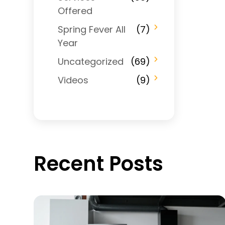
Offered
Spring Fever All
(7)
Year
Uncategorized
(69)
Videos
(9)
Recent Posts