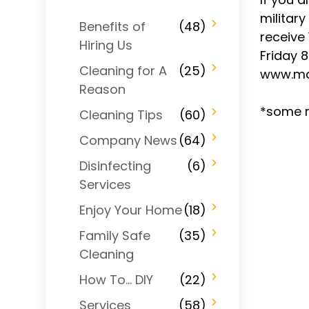
military
Benefits of
(48)
receive 
Hiring Us
Friday 
Cleaning for A
(25)
www.ma
Reason
*some r
Cleaning Tips
(60)
Company News
(64)
Disinfecting
(6)
Services
Enjoy Your Home
(18)
Family Safe
(35)
Cleaning
How To… DIY
(22)
Services
(58)