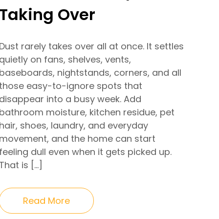
Taking Over
Dust rarely takes over all at once. It settles
quietly on fans, shelves, vents,
baseboards, nightstands, corners, and all
those easy-to-ignore spots that
disappear into a busy week. Add
bathroom moisture, kitchen residue, pet
hair, shoes, laundry, and everyday
movement, and the home can start
feeling dull even when it gets picked up.
That is […]
Read More