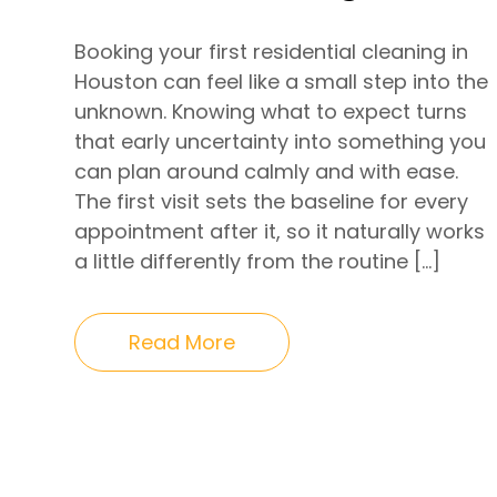
Booking your first residential cleaning in
Houston can feel like a small step into the
unknown. Knowing what to expect turns
that early uncertainty into something you
can plan around calmly and with ease.
The first visit sets the baseline for every
appointment after it, so it naturally works
a little differently from the routine […]
Read More