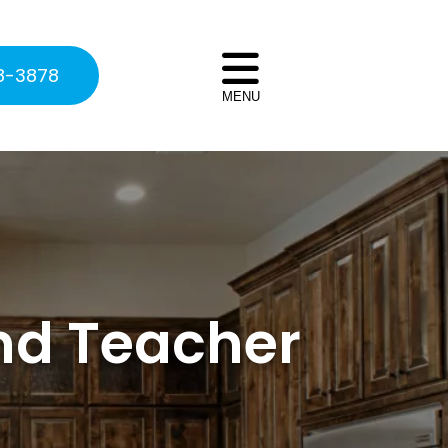
8-3878
MENU
nd Teacher