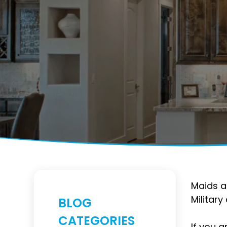
Maids a
Militar
BLOG
CATEGORIES
If you a