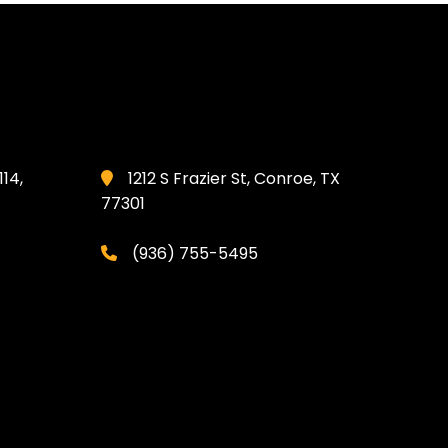
114,
1212 S Frazier St, Conroe, TX
77301
(936) 755-5495