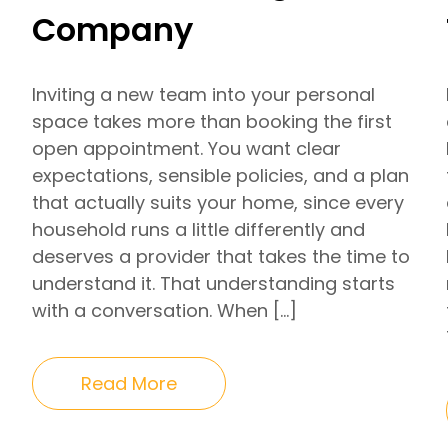
Company
Inviting a new team into your personal
space takes more than booking the first
open appointment. You want clear
expectations, sensible policies, and a plan
that actually suits your home, since every
household runs a little differently and
deserves a provider that takes the time to
understand it. That understanding starts
with a conversation. When […]
Read More