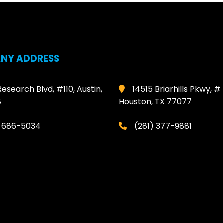
NY ADDRESS
Research Blvd, #110, Austin,
14515 Briarhills Pkwy, # 
8
Houston, TX 77077
) 686-5034
(281) 377-9881