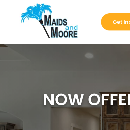
Get In
NOW OFFER