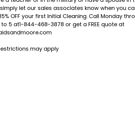
 simply let our sales associates know when you cal
15% OFF your first Initial Cleaning. Call Monday thr
8 to 5 at1-844-468-3878 or get a FREE quote at
idsandmoore.com
estrictions may apply