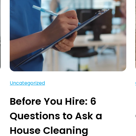
Uncategorized
Before You Hire: 6
Questions to Ask a
House Cleaning