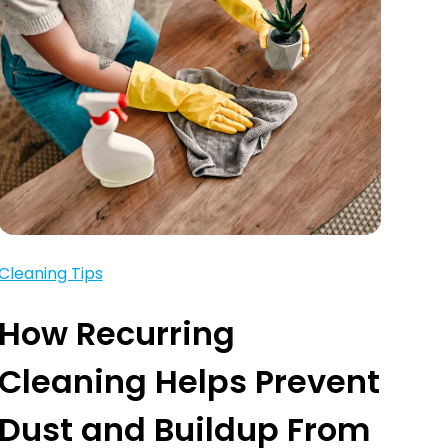
Cleaning Tips
How Recurring
Cleaning Helps Prevent
Dust and Buildup From