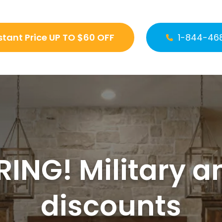
stant Price UP TO $60 OFF
1-844-46
ING! Military a
discounts