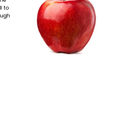
l to
ough