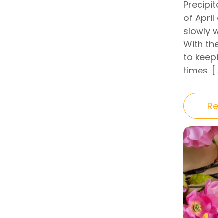
Precipit
of April
slowly 
With th
to keep
times. [
Re