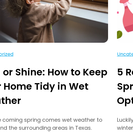
orized
Uncate
 or Shine: How to Keep
5 
 Home Tidy in Wet
Spr
ther
Op
e coming spring comes wet weather to
Luckil
and the surrounding areas in Texas.
winter