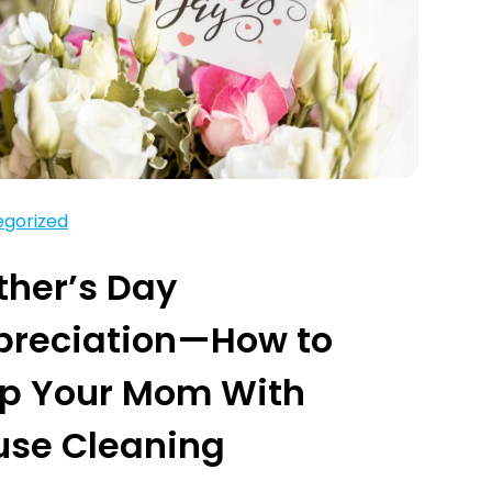
gorized
her’s Day
preciation—How to
lp Your Mom With
use Cleaning