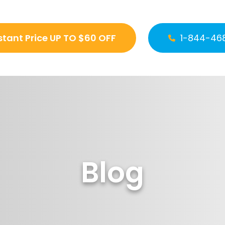
stant Price UP TO $60 OFF
1-844-46
Blog