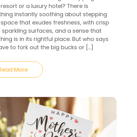
 resort or a luxury hotel? There is
hing instantly soothing about stepping
 space that exudes freshness, with crisp
, sparkling surfaces, and a sense that
hing is in its rightful place. But who says
ve to fork out the big bucks or […]
Read More