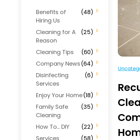
Benefits of
(48)
Hiring Us
Cleaning for A
(25)
Reason
Cleaning Tips
(60)
Company News
(64)
Uncateg
Disinfecting
(6)
Services
Recu
Enjoy Your Home
(18)
Cle
Family Safe
(35)
Comb
Cleaning
How To… DIY
(22)
Ho
Services
(58)