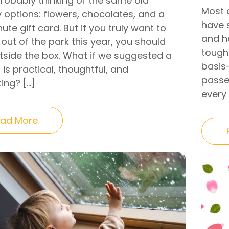
probably thinking of the same old
Most 
 options: flowers, chocolates, and a
have 
ute gift card. But if you truly want to
and h
 out of the park this year, you should
tough 
utside the box. What if we suggested a
basis
t is practical, thoughtful, and
passe
ing? […]
every
ad More