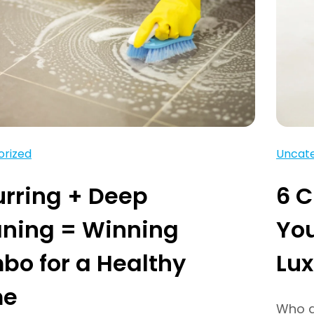
orized
Uncate
rring + Deep
6 C
aning = Winning
You
o for a Healthy
Lux
me
Who do