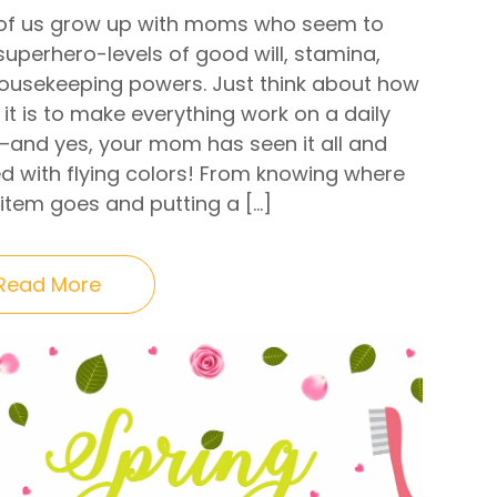
of us grow up with moms who seem to
superhero-levels of good will, stamina,
ousekeeping powers. Just think about how
it is to make everything work on a daily
—and yes, your mom has seen it all and
d with flying colors! From knowing where
 item goes and putting a […]
Read More