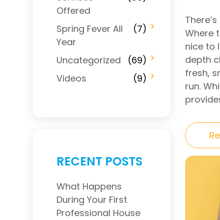
Offered
There’s 
Spring Fever All
(7)
Where th
Year
nice to 
depth c
Uncategorized
(69)
fresh, s
Videos
(9)
run. Wh
provides
Re
RECENT POSTS
What Happens
During Your First
Professional House