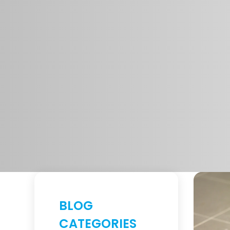
BLOG
CATEGORIES