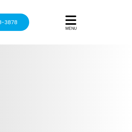
8-3878
MENU