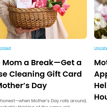
orized
Uncate
e Mom a Break—Get a
Mot
e Cleaning Gift Card
Ap
Mother’s Day
He
Ho
e honest—when Mother’s Day rolls around,