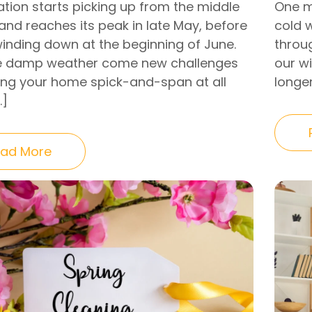
ation starts picking up from the middle
One m
 and reaches its peak in late May, before
cold w
winding down at the beginning of June.
throu
e damp weather come new challenges
our w
ing your home spick-and-span at all
longe
…]
ad More