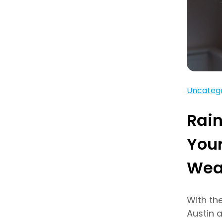
Uncateg
Rain
Your
Wea
With th
Austin 