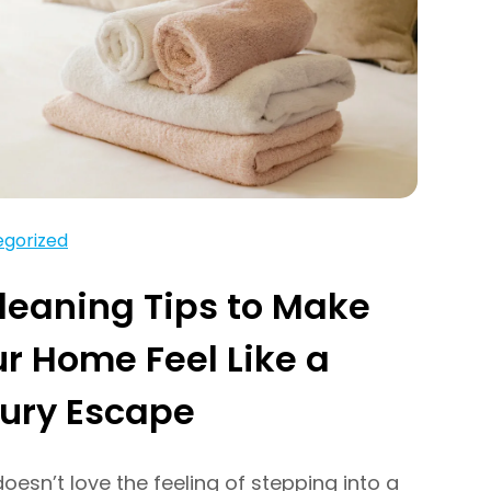
gorized
leaning Tips to Make
r Home Feel Like a
ury Escape
esn’t love the feeling of stepping into a