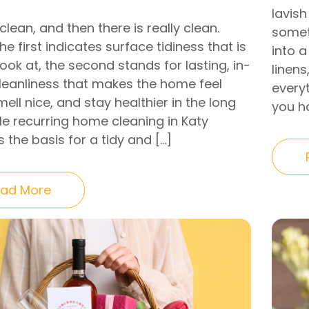
lavish
clean, and then there is really clean.
somet
e first indicates surface tidiness that is
into a
look at, the second stands for lasting, in-
linens
leanliness that makes the home feel
everyt
mell nice, and stay healthier in the long
you ha
ile recurring home cleaning in Katy
 the basis for a tidy and […]
ad More