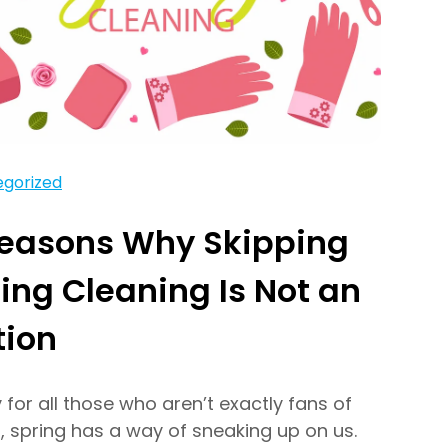
gorized
Reasons Why Skipping
ing Cleaning Is Not an
tion
y for all those who aren’t exactly fans of
, spring has a way of sneaking up on us.