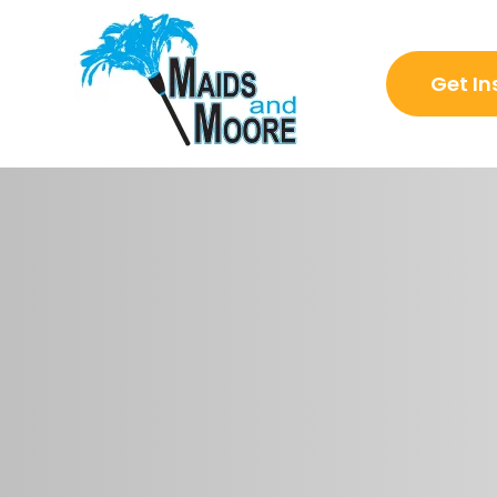
Get In