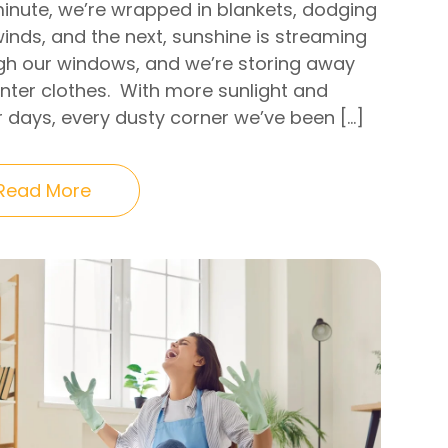
inute, we’re wrapped in blankets, dodging
inds, and the next, sunshine is streaming
gh our windows, and we’re storing away
inter clothes. With more sunlight and
r days, every dusty corner we’ve been […]
Read More