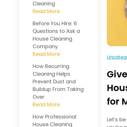
Cleaning
Before You Hire: 6
Questions to Ask a
House Cleaning
Company
Uncateg
How Recurring
Giv
Cleaning Helps
Prevent Dust and
Hous
Buildup From Taking
Over
for 
How Professional
Let’s b
House Cleaning