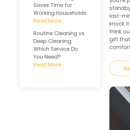
you’re 
Saves Time for
standby
Working Households
last-min
knock it
think o
Routine Cleaning vs.
gift tha
Deep Cleaning:
comfort
Which Service Do
You Need?
Re