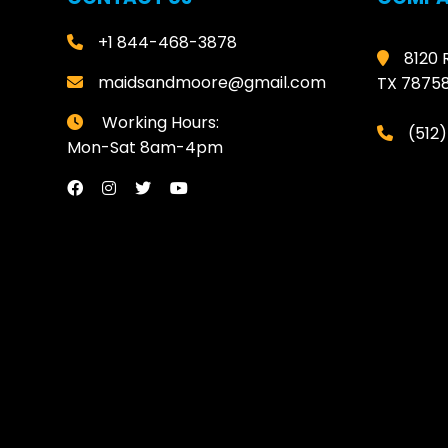
+1 844-468-3878
8120 
maidsandmoore@gmail.com
TX 7875
Working Hours:
(512
Mon-Sat 8am-4pm