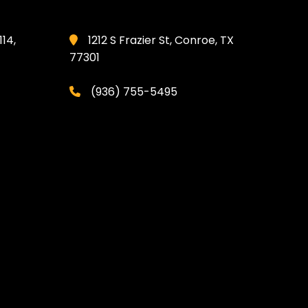
114,
1212 S Frazier St, Conroe, TX
77301
(936) 755-5495