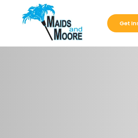
Get In