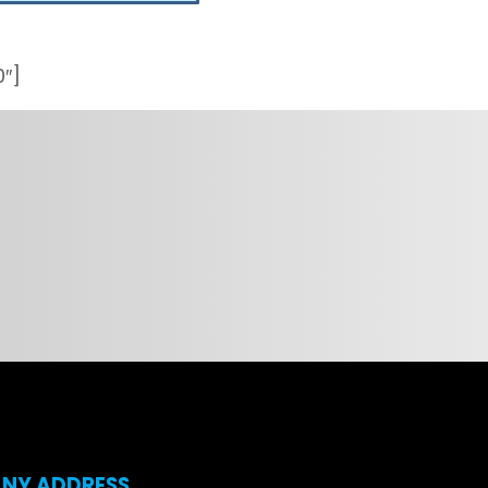
0″]
NY ADDRESS