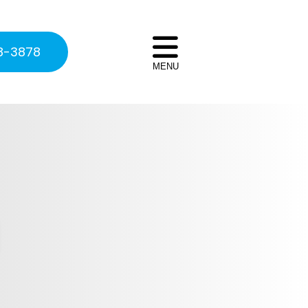
8-3878
MENU