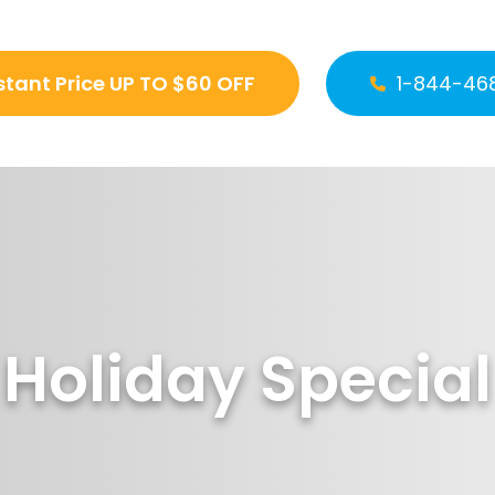
stant Price UP TO $60 OFF
1-844-46
Holiday Special