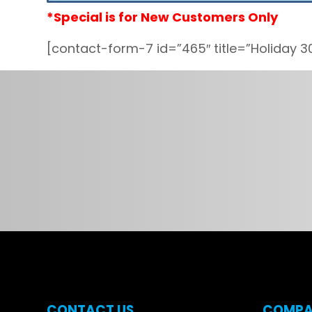
*Special is for New Customers Only
[contact-form-7 id=”465″ title=”Holiday 3
CONTACT US
COMPA