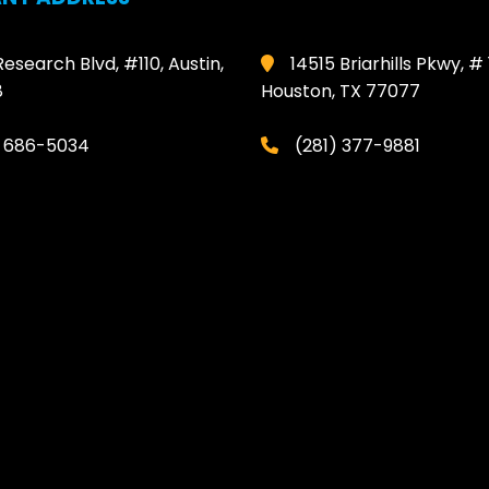
Research Blvd, #110, Austin,
14515 Briarhills Pkwy, # 
8
Houston, TX 77077
) 686-5034
(281) 377-9881